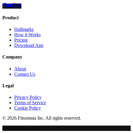
Product
Hallmarks
How it Works
Pricing
Download App
Company
About
Contact Us
Legal
Privacy Policy
Terms of Service
Cookie Policy
©
2026
Fitsomnia Inc. All rights reserved.
Built in Bangladesh