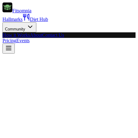
Fitsomnia
Hallmarks
Diet Hub
Community
How it Works
About
Contact Us
Pricing
Events