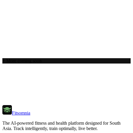
+ More coming soon
Get Started Free
Explore Hallmarks
Fitsomnia
The AI-powered fitness and health platform designed for South
Asia. Track intelligently, train optimally, live better.