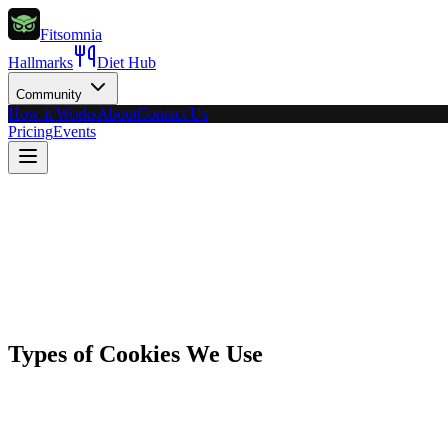
Fitsomnia
Hallmarks
Diet Hub
Community
How it Works
About
Contact Us
Pricing
Events
Types of Cookies We Use