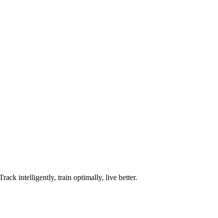
ck intelligently, train optimally, live better.