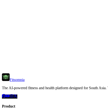
Fitsomnia
The AI-powered fitness and health platform designed for South Asia. Tra
Product