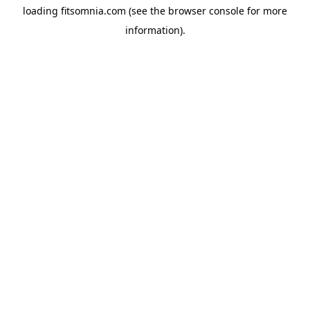
loading
fitsomnia.com
(see the
browser console
for more
information).