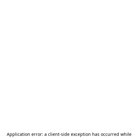
Application error: a
client
-side exception has occurred while