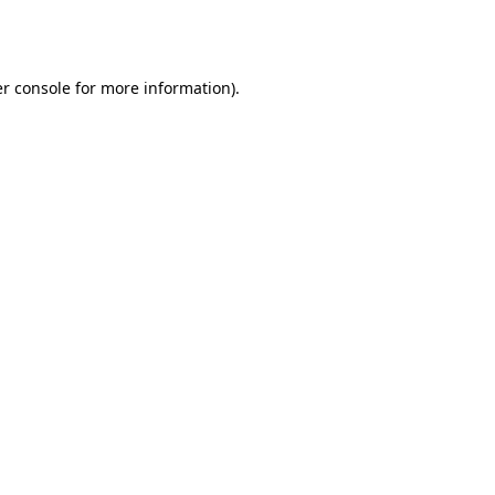
r console
for more information).