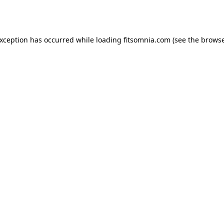
exception has occurred while loading
fitsomnia.com
(see the
browse