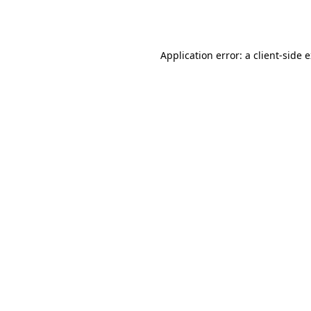
Application error: a
client
-side 